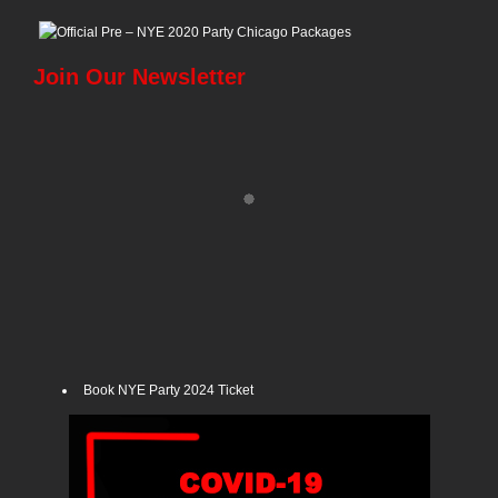
Join Our Newsletter
Book NYE Party 2024 Ticket