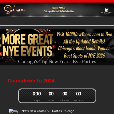
Chicago's Top New Year's Eve Parties
Countdown to 2024
0
0
0
0
0
0
0
0
0
days
hours
minutes
seconds