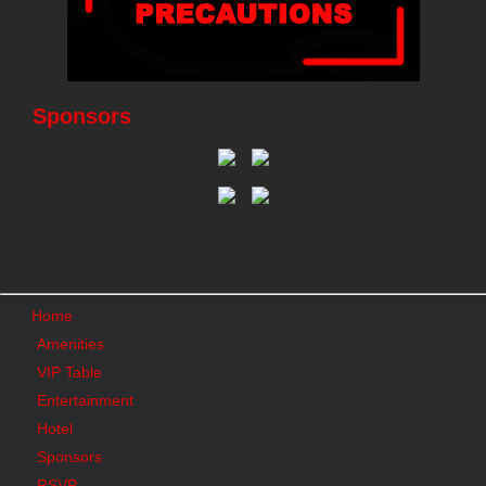
Sponsors
Home
Amenities
VIP Table
Entertainment
Hotel
Sponsors
RSVP