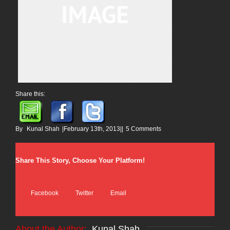
Share this:
By
Kunal Shah
|
February 13th, 2013
|
|
5 Comments
Share This Story, Choose Your Platform!
Facebook
Twitter
Email
About the Author: 
Kunal Shah