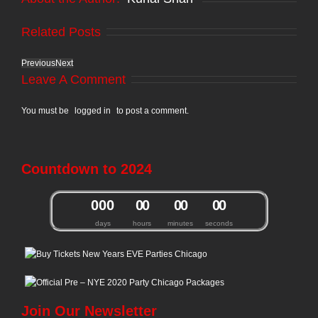
Related Posts
Previous
Next
Leave A Comment
You must be
logged in
to post a comment.
Countdown to 2024
0
0
0
0
0
0
0
0
0
days
hours
minutes
seconds
Join Our Newsletter