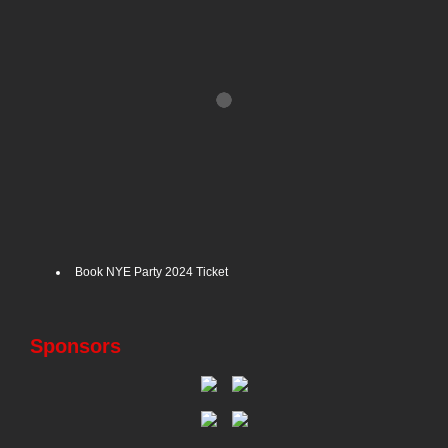
Book NYE Party 2024 Ticket
Sponsors