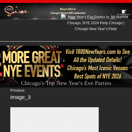
Chicago's Top New Year's Eve Parties
Previous
image_3