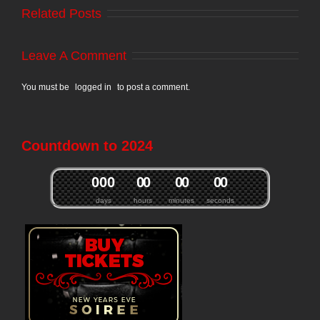
Related Posts
Leave A Comment
You must be
logged in
to post a comment.
Countdown to 2024
0
0
0
0
0
0
0
0
0
days
hours
minutes
seconds