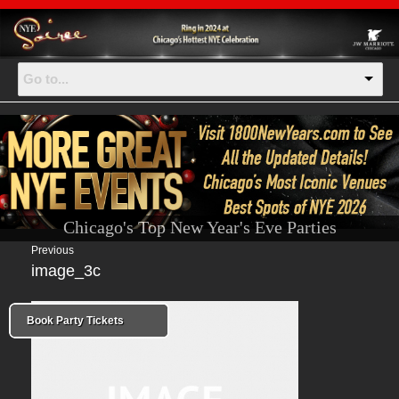
Go to...
Chicago's Top New Year's Eve Parties
Previous
image_3c
Book Party Tickets