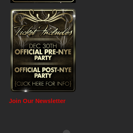
Join Our Newsletter