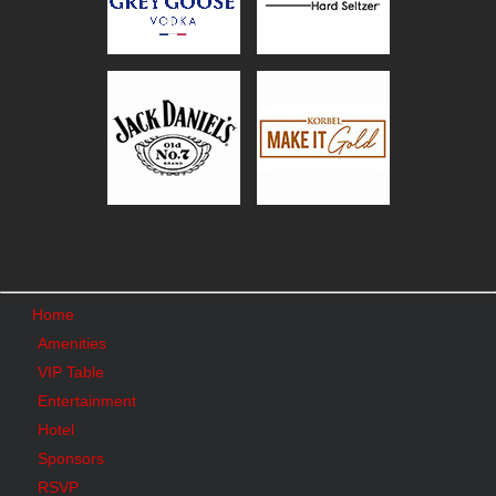
Home
Amenities
VIP Table
Entertainment
Hotel
Sponsors
RSVP