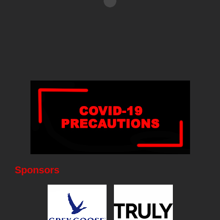
Sponsors