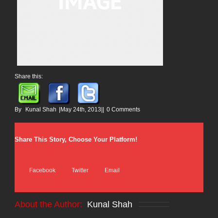
Share this:
By
Kunal Shah
|
May 24th, 2013
|
|
0 Comments
Share This Story, Choose Your Platform!
Facebook
Twitter
Email
About the Author:
Kunal Shah