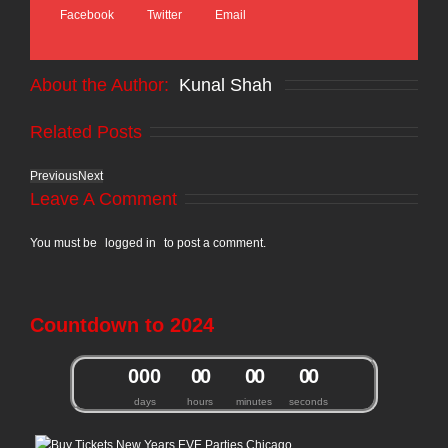
Facebook
Twitter
Email
About the Author: 
Kunal Shah
Related Posts
Previous
Next
Leave A Comment
You must be
logged in
to post a comment.
Countdown to 2024
0
0
0
0
0
0
0
0
0
days
hours
minutes
seconds