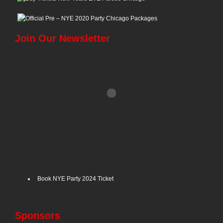
Join Our Newsletter
Book NYE Party 2024 Ticket
Sponsors