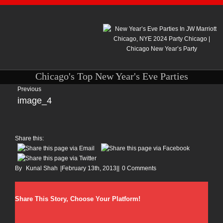
Chicago's Top New Year's Eve Parties
Previous
image_4
Share this:
By
Kunal Shah
|
February 13th, 2013
|
|
0 Comments
Share This Story, Choose Your Platform!