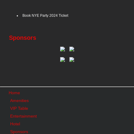
Book NYE Party 2024 Ticket
Sponsors
Home
Amenities
VIP Table
Entertainment
Hotel
Sponsors