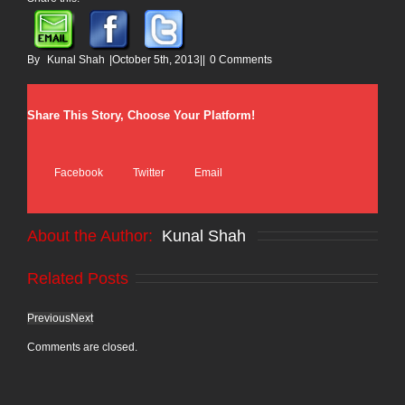
By
Kunal Shah
|
October 5th, 2013
|
|
0 Comments
Share This Story, Choose Your Platform!
Facebook
Twitter
Email
About the Author: 
Kunal Shah
Related Posts
Previous
Next
Comments are closed.